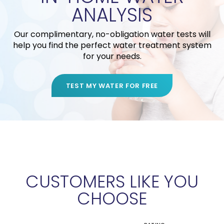
ANALYSIS
Our complimentary, no-obligation water tests will
help you find the perfect water treatment system
for your needs.
TEST MY WATER FOR FREE
CUSTOMERS LIKE YOU
CHOOSE