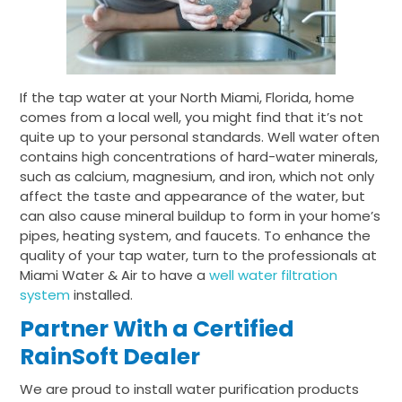
If the tap water at your North Miami, Florida, home
comes from a local well, you might find that it’s not
quite up to your personal standards. Well water often
contains high concentrations of hard-water minerals,
such as calcium, magnesium, and iron, which not only
affect the taste and appearance of the water, but
can also cause mineral buildup to form in your home’s
pipes, heating system, and faucets. To enhance the
quality of your tap water, turn to the professionals at
Miami Water & Air to have a
well water filtration
system
installed.
Partner With a Certified
RainSoft Dealer
We are proud to install water purification products