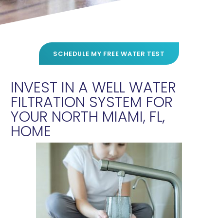
SCHEDULE MY FREE WATER TEST
INVEST IN A WELL WATER
FILTRATION SYSTEM FOR
YOUR NORTH MIAMI, FL,
HOME