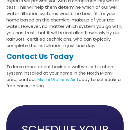
experts will provide you with a complimentary water
test. This will help them determine which of our well
water filtration systems would the best fit for your
home based on the chemical makeup of your tap
water. However, no matter which system you go with,
you can trust that it will be installed flawlessly by our
RainSoft-certified technicians, who can typically
complete the installation in just one day.
Contact Us Today
To learn more about having a well water filtration
system installed at your home in the North Miami
area, contact
Miami Water & Air
today to schedule a
free consultation.
SCHEDULE YOUR