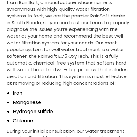
from RainSoft, a manufacturer whose name is
synonymous with high-quality water filtration
systems. In fact, we are the premier RainSoft dealer
in South Florida, so you can trust our team to properly
diagnose the issues you’re experiencing with the
water at your home and recommend the best well
water filtration system for your needs. Our most
popular system for well water treatment is a water
softener, the RainSoft EC5 OxyTech. This is a fully
automatic, chemical-free system that softens hard
well water through a two-step process that includes
aeration and filtration. This system is most effective
at removing or reducing high concentrations of:
Iron
Manganese
Hydrogen sulfide
Chlorine
During your initial consultation, our water treatment