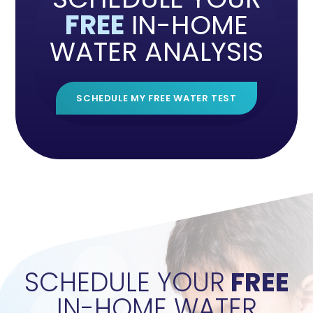
FREE
IN-HOME
WATER ANALYSIS
SCHEDULE MY FREE WATER TEST
">
SCHEDULE YOUR
FREE
IN-HOME WATER