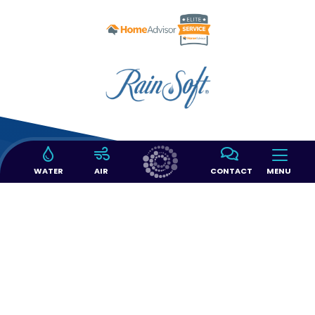
WATER
AIR
CONTACT
MENU
14397 SW 143 CT #103
Miami, FL 33186
(305) 363-6966