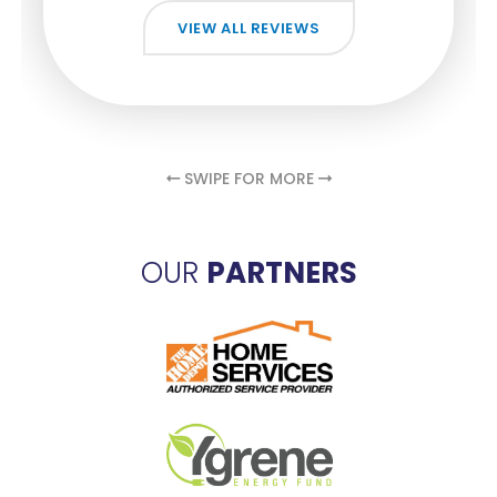
VIEW ALL REVIEWS
VIEW ALL REVIEWS
VIEW ALL REVIEWS
VIEW ALL REVIEWS
VIEW ALL REVIEWS
SWIPE FOR MORE
OUR
PARTNERS