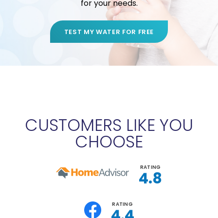
for your needs.
TEST MY WATER FOR FREE
CUSTOMERS LIKE YOU
CHOOSE
RATING
4.8
RATING
4.4