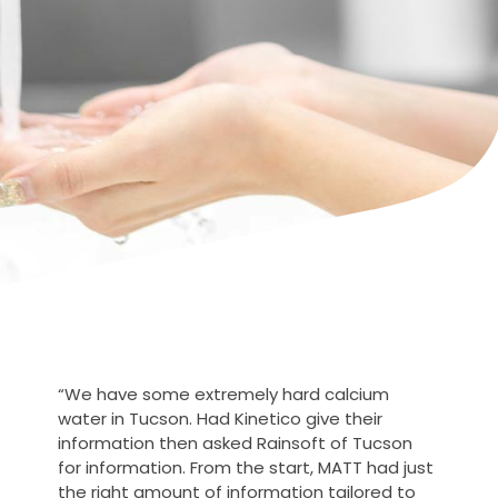
“We have some extremely hard calcium
water in Tucson. Had Kinetico give their
information then asked Rainsoft of Tucson
for information. From the start, MATT had just
the right amount of information tailored to