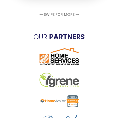
SWIPE FOR MORE
OUR
PARTNERS