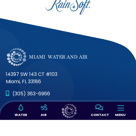
14397 SW 143 CT #103
Miami, FL 33186
(305) 363-6966
Connect with us on
WATER
AIR
CONTACT
MENU