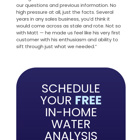
our questions and previous information. No
high pressure at all, just the facts. Several
years in any sales business, you’d think it
would come across as stale and rote. Not so
with Matt — he made us feel like his very first
customer with his enthusiasm and ability to
sift through just what we needed.”
SCHEDULE
YOUR
FREE
IN-HOME
WATER
ANALYSIS