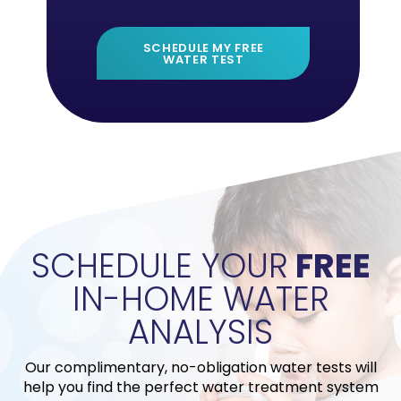
SCHEDULE MY FREE
WATER TEST
">
SCHEDULE YOUR
FREE
IN-HOME WATER
ANALYSIS
Our complimentary, no-obligation water tests will
help you find the perfect water treatment system