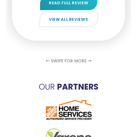
READ FULL REVIEW
READ FULL REVIEW
READ FULL REVIEW
VIEW ALL REVIEWS
VIEW ALL REVIEWS
VIEW ALL REVIEWS
VIEW ALL REVIEWS
VIEW ALL REVIEWS
SWIPE FOR MORE
OUR
PARTNERS