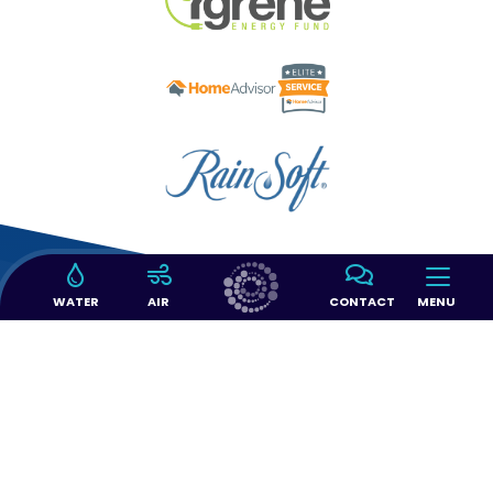
WATER
AIR
CONTACT
MENU
14397 SW 143 CT #103
Miami, FL 33186