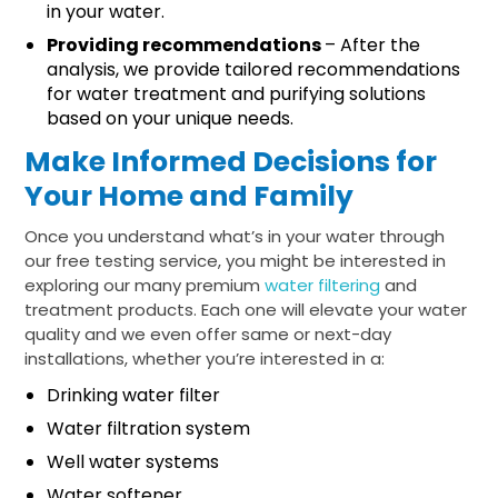
in your water.
Providing recommendations
– After the
analysis, we provide tailored recommendations
for water treatment and purifying solutions
based on your unique needs.
Make Informed Decisions for
Your Home and Family
Once you understand what’s in your water through
our free testing service, you might be interested in
exploring our many premium
water filtering
and
treatment products. Each one will elevate your water
quality and we even offer same or next-day
installations, whether you’re interested in a:
Drinking water filter
Water filtration system
Well water systems
Water softener