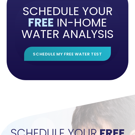
SCHEDULE YOUR
FREE
IN-HOME
WATER ANALYSIS
SCHEDULE MY FREE WATER TEST
">
SCHEDULE YOUR
FREE