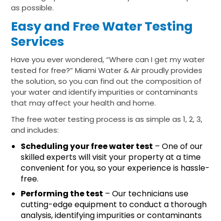
as possible.
Easy and Free Water Testing
Services
Have you ever wondered, “Where can I get my water
tested for free?” Miami Water & Air proudly provides
the solution, so you can find out the composition of
your water and identify impurities or contaminants
that may affect your health and home.
The free water testing process is as simple as 1, 2, 3,
and includes:
Scheduling your free water test
– One of our
skilled experts will visit your property at a time
convenient for you, so your experience is hassle-
free.
Performing the test
– Our technicians use
cutting-edge equipment to conduct a thorough
analysis, identifying impurities or contaminants