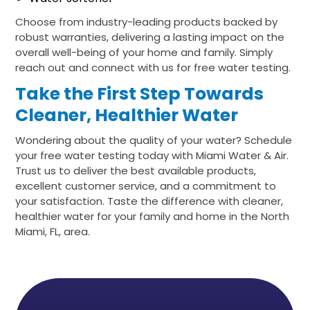
Choose from industry-leading products backed by
robust warranties, delivering a lasting impact on the
overall well-being of your home and family. Simply
reach out and connect with us for free water testing.
Take the First Step Towards
Cleaner, Healthier Water
Wondering about the quality of your water? Schedule
your free water testing today with Miami Water & Air.
Trust us to deliver the best available products,
excellent customer service, and a commitment to
your satisfaction. Taste the difference with cleaner,
healthier water for your family and home in the North
Miami, FL, area.