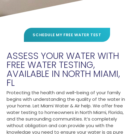
SCHEDULE MY FREE WATER TEST
ASSESS YOUR WATER WITH
FREE WATER TESTING,
AVAILABLE IN NORTH MIAMI,
FL
Protecting the health and well-being of your family
begins with understanding the quality of the water in
your home. Let Miami Water & Air help. We offer free
water testing to homeowners in North Miami, Florida,
and the surrounding communities. It’s completely
without obligation and can provide you with the
knowledge you need to ensure your water is as pure