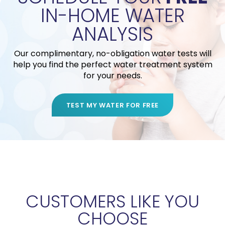
IN-HOME WATER
ANALYSIS
Our complimentary, no-obligation water tests will
help you find the perfect water treatment system
for your needs.
TEST MY WATER FOR FREE
CUSTOMERS LIKE YOU
CHOOSE