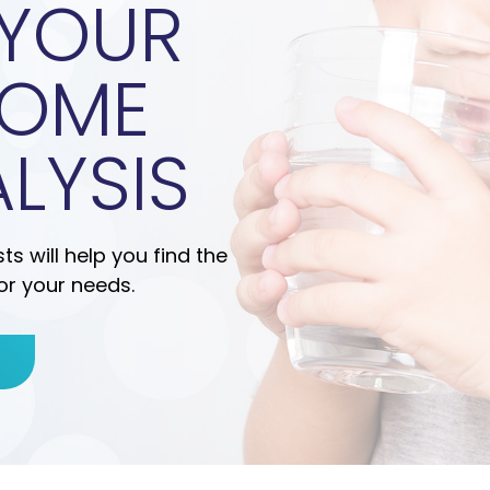
 YOUR
HOME
LYSIS
s will help you find the
or your needs.
E