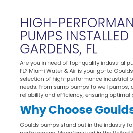
HIGH-PERFORMA
PUMPS INSTALLED 
GARDENS, FL
Are you in need of top-quality industrial 
FL? Miami Water & Air is your go-to Goulds
selection of high-performance industrial
needs. From sump pumps to well pumps, 
reliability and efficiency, ensuring optima
Why Choose Gould
Goulds pumps stand out in the industry for
performance. Manufactured in the United 