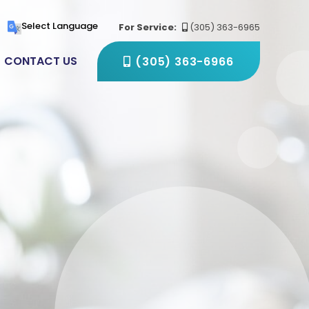
(305) 363-6966
Select Language
For Service:
(305) 363-6965
CONTACT US
(305) 363-6966