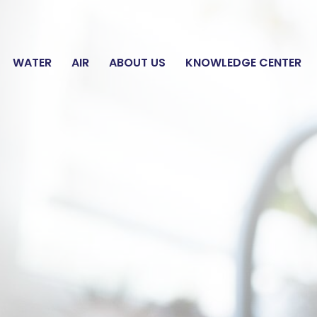
E WATER ANALYSIS
WATER
AIR
ABOUT US
KNOWLEDGE CENTER