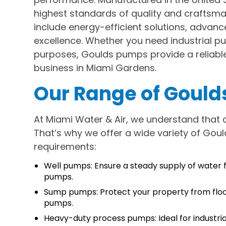
highest standards of quality and craftsma
include energy-efficient solutions, advanc
excellence. Whether you need industrial p
purposes, Goulds pumps provide a reliable 
business in Miami Gardens.
Our Range of Goul
At Miami Water & Air, we understand that d
That’s why we offer a wide variety of Goul
requirements:
Well pumps: Ensure a steady supply of water f
pumps.
Sump pumps: Protect your property from floo
pumps.
Heavy-duty process pumps: Ideal for industria