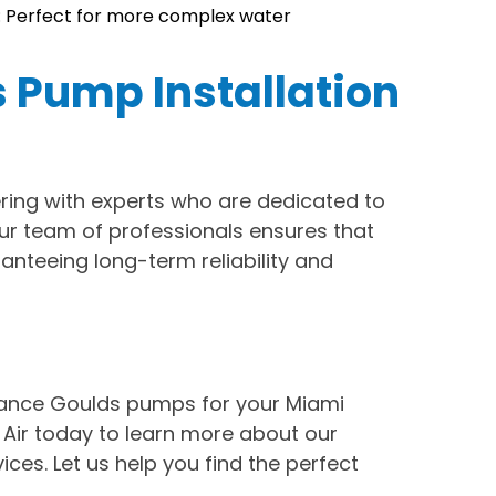
 Perfect for more complex water
s Pump Installation
ing with experts who are dedicated to
Our team of professionals ensures that
ranteeing long-term reliability and
ance Goulds pumps for your Miami
Air today to learn more about our
ices. Let us help you find the perfect