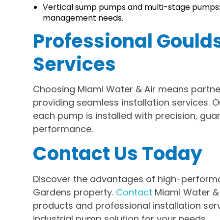
Vertical sump pumps and multi-stage pumps:
management needs.
Professional Gould
Services
Choosing Miami Water & Air means partner
providing seamless installation services. 
each pump is installed with precision, gua
performance.
Contact Us Today
Discover the advantages of high-perform
Gardens property.
Contact
Miami Water & 
products and professional installation serv
industrial pump solution for your needs.