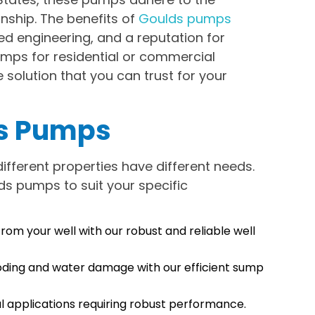
nship. The benefits of
Goulds pumps
ed engineering, and a reputation for
umps for residential or commercial
solution that you can trust for your
ds Pumps
ifferent properties have different needs.
ds pumps to suit your specific
rom your well with our robust and reliable well
ding and water damage with our efficient sump
l applications requiring robust performance.