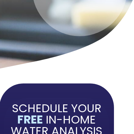
SCHEDULE YOUR
FREE
IN-HOME
WATER ANALYSIS