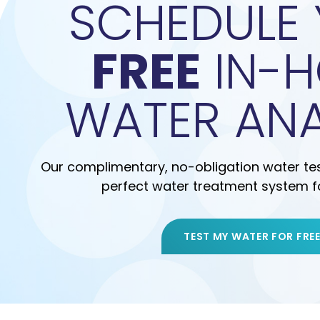
SCHEDULE
FREE
IN-
WATER ANA
Our complimentary, no-obligation water test
perfect water treatment system f
TEST MY WATER FOR FRE