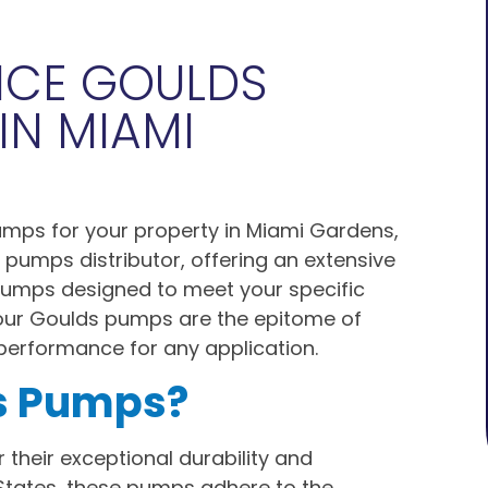
NCE GOULDS
IN MIAMI
pumps for your property in Miami Gardens,
 pumps distributor, offering an extensive
 pumps designed to meet your specific
our Goulds pumps are the epitome of
l performance for any application.
s Pumps?
 their exceptional durability and
States, these pumps adhere to the