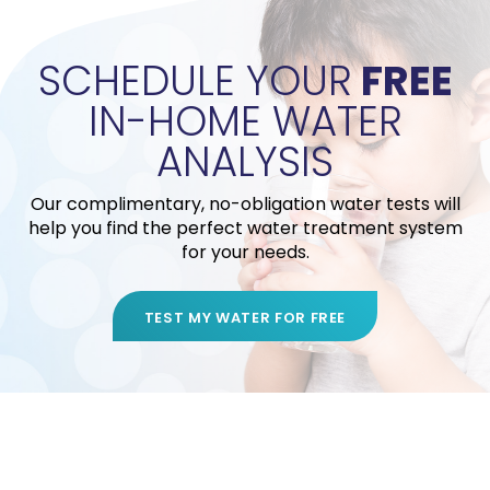
SCHEDULE YOUR
FREE
IN-HOME WATER
ANALYSIS
Our complimentary, no-obligation water tests will
help you find the perfect water treatment system
for your needs.
TEST MY WATER FOR FREE