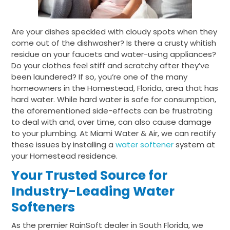
Are your dishes speckled with cloudy spots when they
come out of the dishwasher? Is there a crusty whitish
residue on your faucets and water-using appliances?
Do your clothes feel stiff and scratchy after they’ve
been laundered? If so, you’re one of the many
homeowners in the Homestead, Florida, area that has
hard water. While hard water is safe for consumption,
the aforementioned side-effects can be frustrating
to deal with and, over time, can also cause damage
to your plumbing. At Miami Water & Air, we can rectify
these issues by installing a
water softener
system at
your Homestead residence.
Your Trusted Source for
Industry-Leading Water
Softeners
As the premier RainSoft dealer in South Florida, we