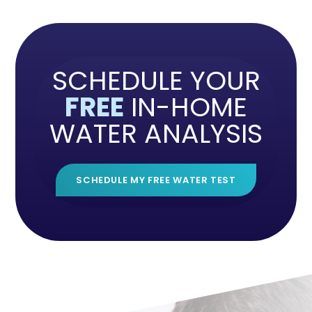
SCHEDULE YOUR
FREE
IN-HOME
WATER ANALYSIS
SCHEDULE MY FREE WATER TEST
">