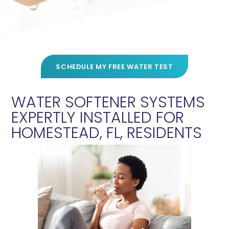
SCHEDULE MY FREE WATER TEST
WATER SOFTENER SYSTEMS
EXPERTLY INSTALLED FOR
HOMESTEAD, FL, RESIDENTS