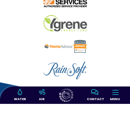
WATER
AIR
CONTACT
MENU