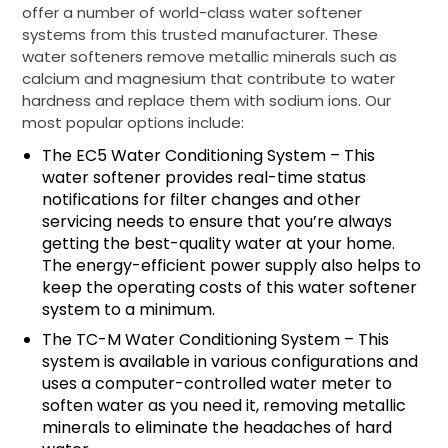
offer a number of world-class water softener
systems from this trusted manufacturer. These
water softeners remove metallic minerals such as
calcium and magnesium that contribute to water
hardness and replace them with sodium ions. Our
most popular options include:
The EC5 Water Conditioning System – This
water softener provides real-time status
notifications for filter changes and other
servicing needs to ensure that you’re always
getting the best-quality water at your home.
The energy-efficient power supply also helps to
keep the operating costs of this water softener
system to a minimum.
The TC-M Water Conditioning System – This
system is available in various configurations and
uses a computer-controlled water meter to
soften water as you need it, removing metallic
minerals to eliminate the headaches of hard