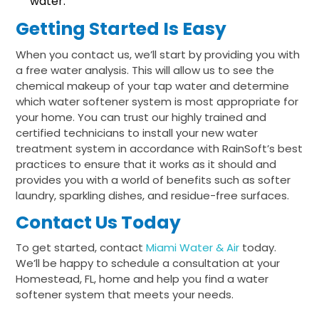
water.
Getting Started Is Easy
When you contact us, we’ll start by providing you with
a free water analysis. This will allow us to see the
chemical makeup of your tap water and determine
which water softener system is most appropriate for
your home. You can trust our highly trained and
certified technicians to install your new water
treatment system in accordance with RainSoft’s best
practices to ensure that it works as it should and
provides you with a world of benefits such as softer
laundry, sparkling dishes, and residue-free surfaces.
Contact Us Today
To get started, contact
Miami Water & Air
today.
We’ll be happy to schedule a consultation at your
Homestead, FL, home and help you find a water
softener system that meets your needs.