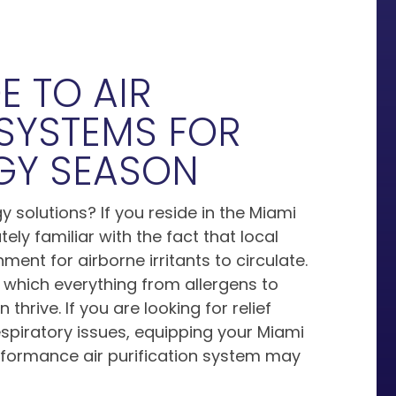
E TO AIR
 SYSTEMS FOR
RGY SEASON
y solutions? If you reside in the Miami
ly familiar with the fact that local
ment for airborne irritants to circulate.
 which everything from allergens to
thrive. If you are looking for relief
espiratory issues, equipping your Miami
rformance air purification system may