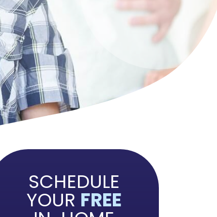
SCHEDULE
YOUR
FREE