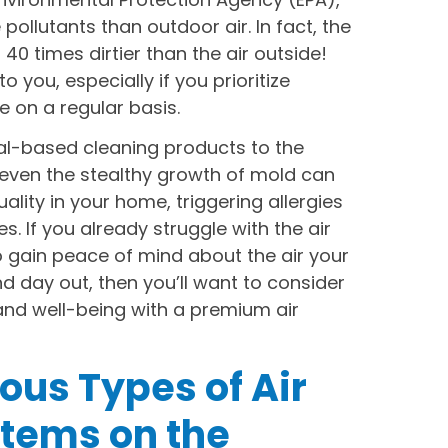
ollutants than outdoor air. In fact, the
40 times dirtier than the air outside!
 you, especially if you prioritize
 on a regular basis.
l-based cleaning products to the
even the stealthy growth of mold can
uality in your home, triggering allergies
. If you already struggle with the air
o gain peace of mind about the air your
d day out, then you’ll want to consider
 and well-being with a premium air
ious Types of Air
stems on the