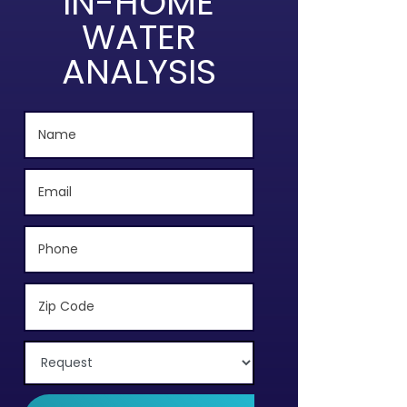
IN-HOME
WATER
ANALYSIS