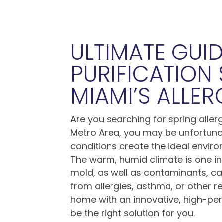
ULTIMATE GUID
PURIFICATION
MIAMI’S ALLE
Are you searching for spring allerg
Metro Area, you may be unfortunate
conditions create the ideal environ
The warm, humid climate is one in
mold, as well as contaminants, can 
from allergies, asthma, or other r
home with an innovative, high-pe
be the right solution for you.