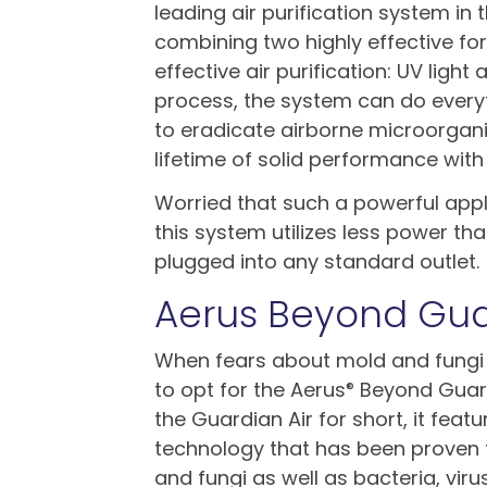
leading air purification system in 
combining two highly effective fo
effective air purification: UV ligh
process, the system can do every
to eradicate airborne microorganis
lifetime of solid performance wi
Worried that such a powerful appli
this system utilizes less power th
plugged into any standard outlet.
Aerus Beyond Gua
When fears about mold and fungi
to opt for the Aerus
Beyond Guardi
®
the Guardian Air for short, it feat
technology that has been proven 
and fungi as well as bacteria, viru