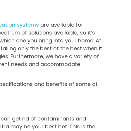
fication systems
are available for
ectrum of solutions available, so it’s
which one you bring into your home. At
alling only the best of the best when it
es. Furthermore, we have a variety of
fferent needs and accommodate
specifications and benefits of some of
t can get rid of contaminants and
tra may be your best bet. This is the