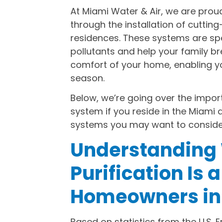
At Miami Water & Air, we are proud 
through the installation of cutting
residences. These systems are sp
pollutants and help your family br
comfort of your home, enabling you 
season.
Below, we’re going over the import
system if you reside in the Miami
systems you may want to conside
Understanding 
Purification Is 
Homeowners in
Based on statistics from the U.S. 