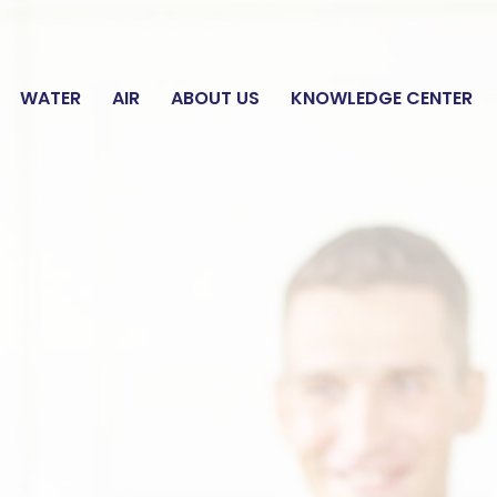
E WATER ANALYSIS
WATER
AIR
ABOUT US
KNOWLEDGE CENTER