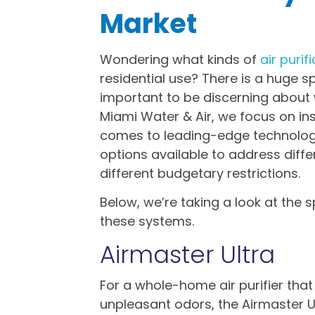
Market
Wondering what kinds of
air puri
residential use? There is a huge sp
important to be discerning about 
Miami Water & Air, we focus on inst
comes to leading-edge technologi
options available to address di
different budgetary restrictions.
Below, we’re taking a look at the 
these systems.
Airmaster Ultra
For a whole-home air purifier tha
unpleasant odors, the Airmaster Ul