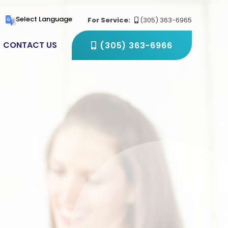
(305) 363-6966
Select Language
For Service:
(305) 363-6965
CONTACT US
(305) 363-6966