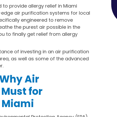
to provide allergy relief in Miami
-edge air purification systems for local
ecifically engineered to remove
eathe the purest air possible in the
to finally get relief from allergy
ance of investing in an air purification
 area, as well as some of the advanced
r.
Why Air
a Must for
 Miami
Environmental Protection Agency (EPA),