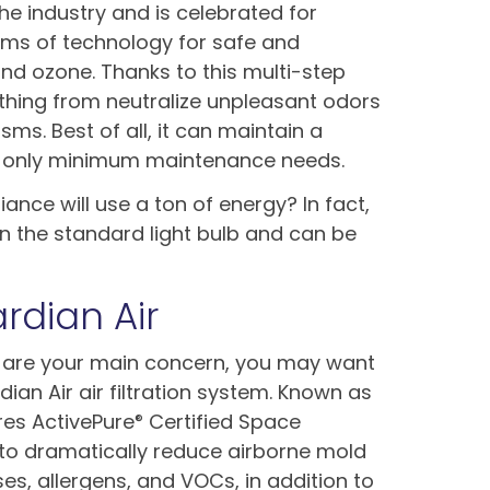
the industry and is celebrated for
rms of technology for safe and
t and ozone. Thanks to this multi-step
thing from neutralize unpleasant odors
ms. Best of all, it can maintain a
th only minimum maintenance needs.
ance will use a ton of energy? In fact,
an the standard light bulb and can be
rdian Air
 are your main concern, you may want
an Air air filtration system. Known as
ures ActivePure
Certified Space
®
to dramatically reduce airborne mold
ses, allergens, and VOCs, in addition to