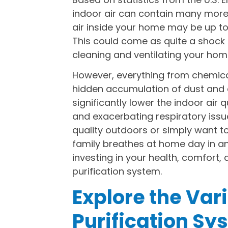
indoor air can contain many more p
air inside your home may be up to 
This could come as quite a shock to
cleaning and ventilating your home
However, everything from chemica
hidden accumulation of dust and 
significantly lower the indoor air q
and exacerbating respiratory issues
quality outdoors or simply want t
family breathes at home day in an
investing in your health, comfort,
purification system.
Explore the Var
Purification Sy