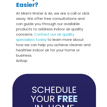
Easier?
At Miami Water & Air, we are a call or click
away. We offer free consultations and
can guide you through our available
products to address indoor air quality
concerns.
Contact our air quality
specialists today
to learn more about
how we can help you achieve cleaner and
healthier indoor air for your home or
business.
&nbsp
SCHEDULE
YOUR
FREE