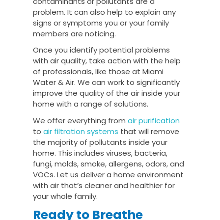
contaminants or pollutants are a
problem. It can also help to explain any
signs or symptoms you or your family
members are noticing.
Once you identify potential problems
with air quality, take action with the help
of professionals, like those at Miami
Water & Air. We can work to significantly
improve the quality of the air inside your
home with a range of solutions.
We offer everything from
air purification
to
air filtration systems
that will remove
the majority of pollutants inside your
home. This includes viruses, bacteria,
fungi, molds, smoke, allergens, odors, and
VOCs. Let us deliver a home environment
with air that’s cleaner and healthier for
your whole family.
Ready to Breathe