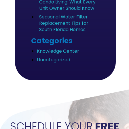
Condo Living: What Every
Unit Owner Should Know
Seasonal Water Filter
Replacement Tips for
South Florida Homes
Categories
Knowledge Center
Uncategorized
">
SCHEDULE YOUR
FREE