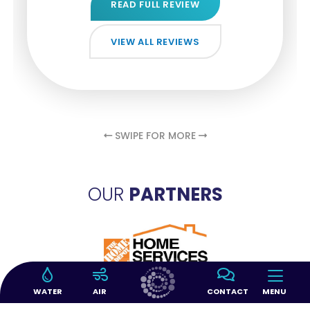
READ FULL REVIEW
READ FULL REVIEW
READ FULL REVIEW
VIEW ALL REVIEWS
VIEW ALL REVIEWS
VIEW ALL REVIEWS
VIEW ALL REVIEWS
VIEW ALL REVIEWS
SWIPE FOR MORE
OUR
PARTNERS
WATER
AIR
CONTACT
MENU