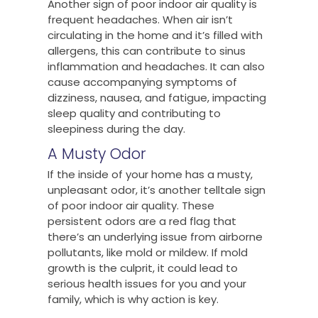
Another sign of poor indoor air quality is
frequent headaches. When air isn’t
circulating in the home and it’s filled with
allergens, this can contribute to sinus
inflammation and headaches. It can also
cause accompanying symptoms of
dizziness, nausea, and fatigue, impacting
sleep quality and contributing to
sleepiness during the day.
A Musty Odor
If the inside of your home has a musty,
unpleasant odor, it’s another telltale sign
of poor indoor air quality. These
persistent odors are a red flag that
there’s an underlying issue from airborne
pollutants, like mold or mildew. If mold
growth is the culprit, it could lead to
serious health issues for you and your
family, which is why action is key.