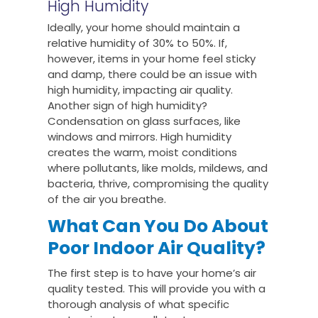
High Humidity
Ideally, your home should maintain a
relative humidity of 30% to 50%. If,
however, items in your home feel sticky
and damp, there could be an issue with
high humidity, impacting air quality.
Another sign of high humidity?
Condensation on glass surfaces, like
windows and mirrors. High humidity
creates the warm, moist conditions
where pollutants, like molds, mildews, and
bacteria, thrive, compromising the quality
of the air you breathe.
What Can You Do About
Poor Indoor Air Quality?
The first step is to have your home’s air
quality tested. This will provide you with a
thorough analysis of what specific