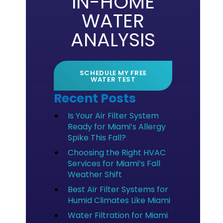
IN-HOME
WATER
ANALYSIS
SCHEDULE MY FREE
WATER TEST
Recent Posts
Is Your Air Filter System
Ready for Miami’s Allergy
Spike This Fall?
Choosing the Right HVAC
Services for Miami’s Fall
Weather Shift
Best Air Filter Systems for
Humid Climates Like Miami
Water Filtration for Miami