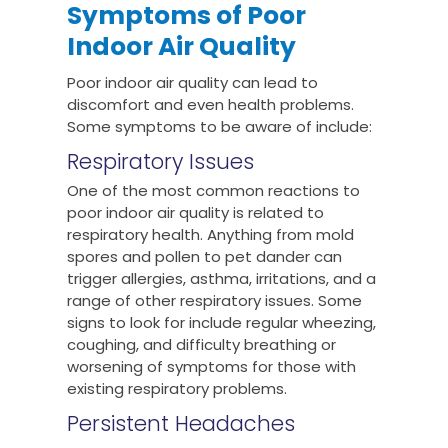
Symptoms of Poor
Indoor Air Quality
Poor indoor air quality can lead to
discomfort and even health problems.
Some symptoms to be aware of include:
Respiratory Issues
One of the most common reactions to
poor indoor air quality is related to
respiratory health. Anything from mold
spores and pollen to pet dander can
trigger allergies, asthma, irritations, and a
range of other respiratory issues. Some
signs to look for include regular wheezing,
coughing, and difficulty breathing or
worsening of symptoms for those with
existing respiratory problems.
Persistent Headaches