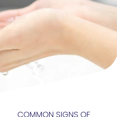
COMMON SIGNS OF