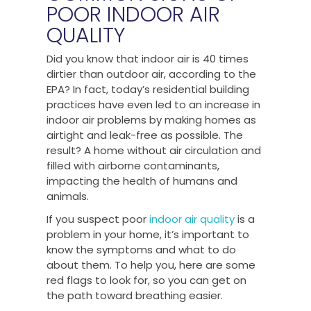
POOR INDOOR AIR
QUALITY
Did you know that indoor air is 40 times
dirtier than outdoor air, according to the
EPA? In fact, today’s residential building
practices have even led to an increase in
indoor air problems by making homes as
airtight and leak-free as possible. The
result? A home without air circulation and
filled with airborne contaminants,
impacting the health of humans and
animals.
If you suspect poor
indoor air quality
is a
problem in your home, it’s important to
know the symptoms and what to do
about them. To help you, here are some
red flags to look for, so you can get on
the path toward breathing easier.