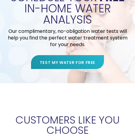
IN-HOME WATER
ANALYSIS
Our complimentary, no-obligation water tests will
help you find the perfect water treatment system
for your needs.
TEST MY WATER FOR FREE
CUSTOMERS LIKE YOU
CHOOSE